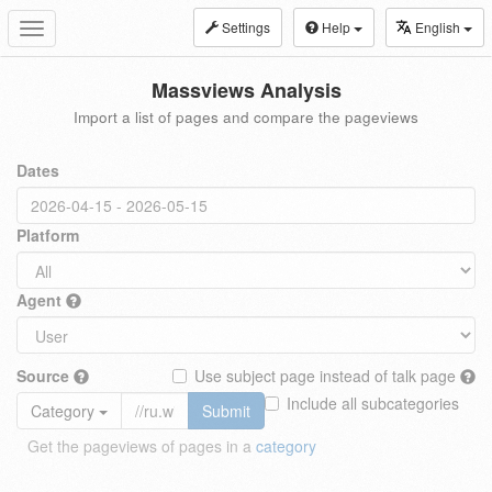
Settings
Help
English
Toggle
navigation
Massviews Analysis
Import a list of pages and compare the pageviews
Dates
Platform
Agent
Source
Use subject page instead of talk page
Include all subcategories
Category
Submit
Get the pageviews of pages in a
category