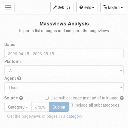
Settings
Help
English
Toggle
navigation
Massviews Analysis
Import a list of pages and compare the pageviews
Dates
Platform
Agent
Source
Use subject page instead of talk page
Include all subcategories
Category
Submit
Get the pageviews of pages in a
category