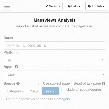
Settings
Help
English
Toggle
navigation
Massviews Analysis
Import a list of pages and compare the pageviews
Dates
Platform
Agent
Source
Use subject page instead of talk page
Include all subcategories
Category
Submit
Get the pageviews of pages in a
category