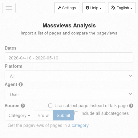
Settings
Help
English
Toggle
navigation
Massviews Analysis
Import a list of pages and compare the pageviews
Dates
Platform
Agent
Source
Use subject page instead of talk page
Include all subcategories
Category
Submit
Get the pageviews of pages in a
category