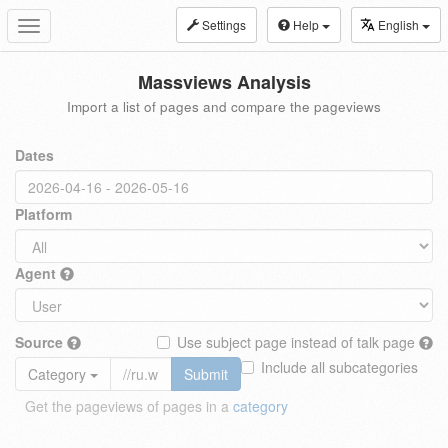
Settings
Help
English
Toggle
navigation
Massviews Analysis
Import a list of pages and compare the pageviews
Dates
Platform
Agent
Source
Use subject page instead of talk page
Include all subcategories
Category
Submit
Get the pageviews of pages in a
category