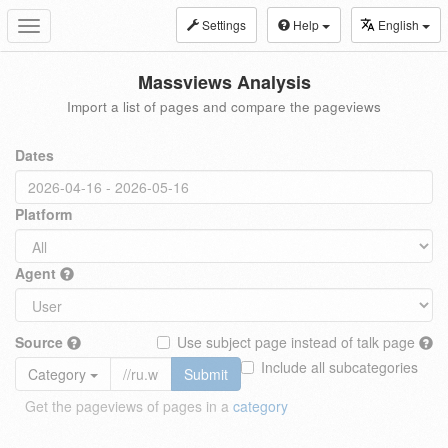
Settings
Help
English
Toggle
navigation
Massviews Analysis
Import a list of pages and compare the pageviews
Dates
Platform
Agent
Source
Use subject page instead of talk page
Include all subcategories
Category
Submit
Get the pageviews of pages in a
category