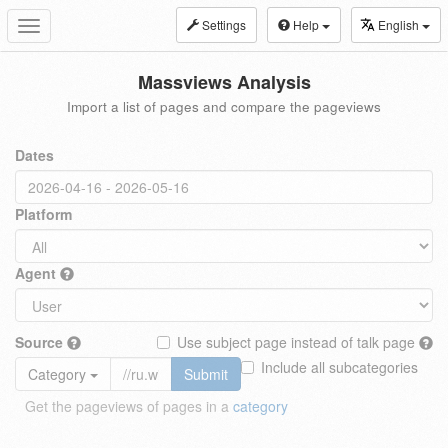
Settings
Help
English
Toggle
navigation
Massviews Analysis
Import a list of pages and compare the pageviews
Dates
Platform
Agent
Source
Use subject page instead of talk page
Include all subcategories
Category
Submit
Get the pageviews of pages in a
category