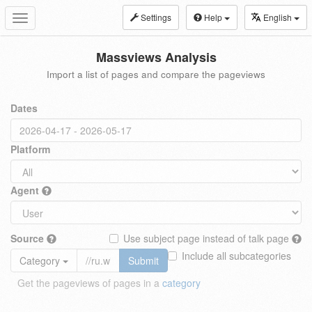
Settings
Help
English
Toggle
navigation
Massviews Analysis
Import a list of pages and compare the pageviews
Dates
Platform
Agent
Source
Use subject page instead of talk page
Include all subcategories
Category
Submit
Get the pageviews of pages in a
category