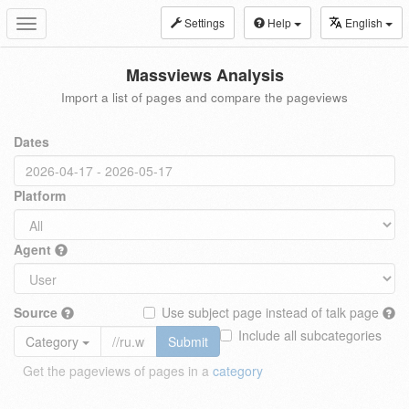
Settings
Help
English
Toggle
navigation
Massviews Analysis
Import a list of pages and compare the pageviews
Dates
Platform
Agent
Source
Use subject page instead of talk page
Include all subcategories
Category
Submit
Get the pageviews of pages in a
category