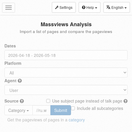
Settings
Help
English
Toggle
navigation
Massviews Analysis
Import a list of pages and compare the pageviews
Dates
Platform
Agent
Source
Use subject page instead of talk page
Include all subcategories
Category
Submit
Get the pageviews of pages in a
category