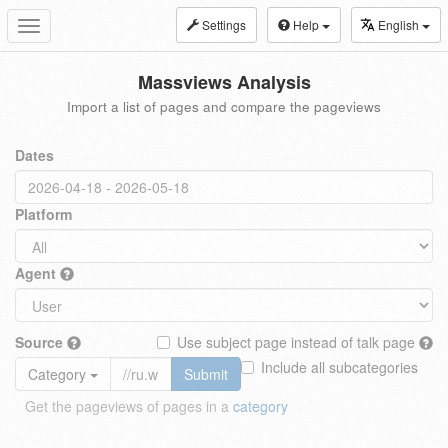
Settings
Help
English
Toggle
navigation
Massviews Analysis
Import a list of pages and compare the pageviews
Dates
Platform
Agent
Source
Use subject page instead of talk page
Include all subcategories
Category
Submit
Get the pageviews of pages in a
category