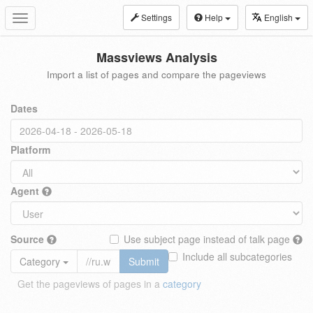
Settings
Help
English
Toggle
navigation
Massviews Analysis
Import a list of pages and compare the pageviews
Dates
Platform
Agent
Source
Use subject page instead of talk page
Include all subcategories
Category
Submit
Get the pageviews of pages in a
category