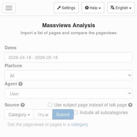
Settings
Help
English
Toggle
navigation
Massviews Analysis
Import a list of pages and compare the pageviews
Dates
Platform
Agent
Source
Use subject page instead of talk page
Include all subcategories
Category
Submit
Get the pageviews of pages in a
category