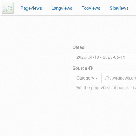
Pageviews
Langviews
Topviews
Siteviews
Dates
Source
Category
Get the pageviews of pages in