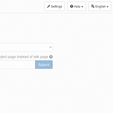
Settings
Help
English
ject page instead of talk page
Submit