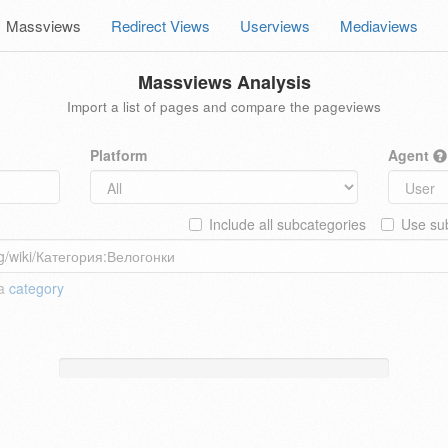
Massviews
Redirect Views
Userviews
Mediaviews
Massviews Analysis
Import a list of pages and compare the pageviews
Platform
Agent
Include all subcategories
Use sub
 a
category