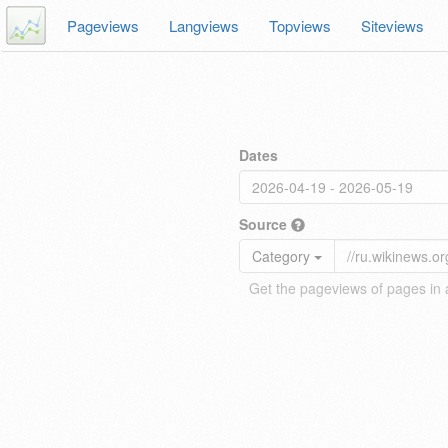
Pageviews
Langviews
Topviews
Siteviews
Dates
Source
Category
Get the pageviews of pages in