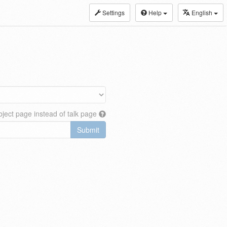
Settings
Help
English
ject page instead of talk page
Submit