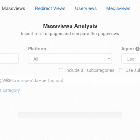
Massviews
Redirect Views
Userviews
Mediaviews
Massviews Analysis
Import a list of pages and compare the pageviews
Platform
Agent
Include all subcategories
Use sub
 a
category