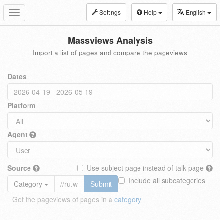
Settings
Help
English
Toggle
navigation
Massviews Analysis
Import a list of pages and compare the pageviews
Dates
Platform
Agent
Source
Use subject page instead of talk page
Include all subcategories
Category
Submit
Get the pageviews of pages in a
category