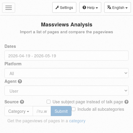
Settings
Help
English
Toggle
navigation
Massviews Analysis
Import a list of pages and compare the pageviews
Dates
Platform
Agent
Source
Use subject page instead of talk page
Include all subcategories
Category
Submit
Get the pageviews of pages in a
category