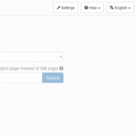
Settings
Help
English
ject page instead of talk page
Submit