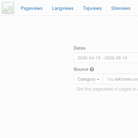
Pageviews
Langviews
Topviews
Siteviews
Dates
Source
Category
Get the pageviews of pages in