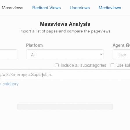
Massviews
Redirect Views
Userviews
Mediaviews
Massviews Analysis
Import a list of pages and compare the pageviews
Platform
Agent
Include all subcategories
Use sub
 a
category