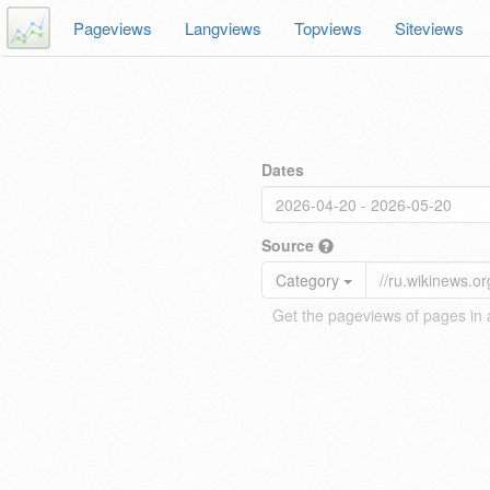
Pageviews
Langviews
Topviews
Siteviews
Dates
Source
Category
Get the pageviews of pages in