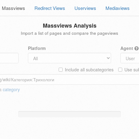
Massviews
Redirect Views
Userviews
Mediaviews
Massviews Analysis
Import a list of pages and compare the pageviews
Platform
Agent
Include all subcategories
Use sub
 a
category