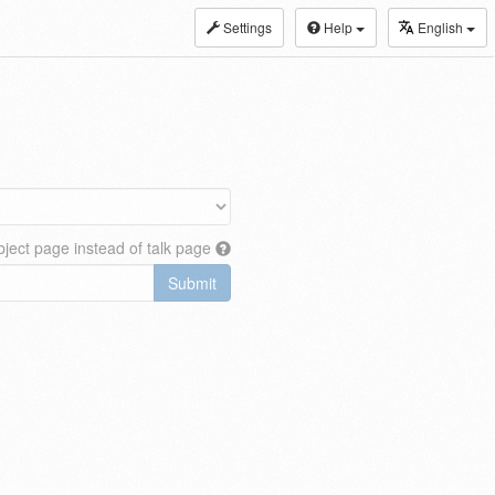
Settings
Help
English
ject page instead of talk page
Submit