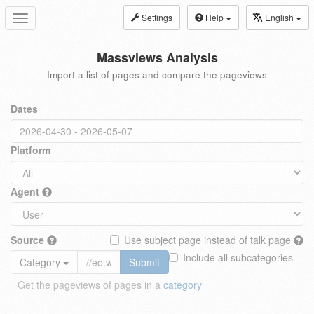
Settings
Help
English
Toggle
navigation
Massviews Analysis
Import a list of pages and compare the pageviews
Dates
Platform
Agent
Source
Use subject page instead of talk page
Include all subcategories
Category
Submit
Get the pageviews of pages in a
category