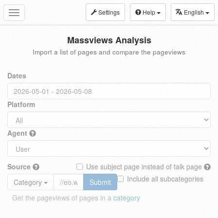
Settings
Help
English
Toggle
navigation
Massviews Analysis
Import a list of pages and compare the pageviews
Dates
Platform
Agent
Source
Use subject page instead of talk page
Include all subcategories
Category
Submit
Get the pageviews of pages in a
category