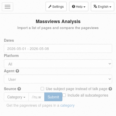
Settings
Help
English
Toggle
navigation
Massviews Analysis
Import a list of pages and compare the pageviews
Dates
Platform
Agent
Source
Use subject page instead of talk page
Include all subcategories
Category
Submit
Get the pageviews of pages in a
category