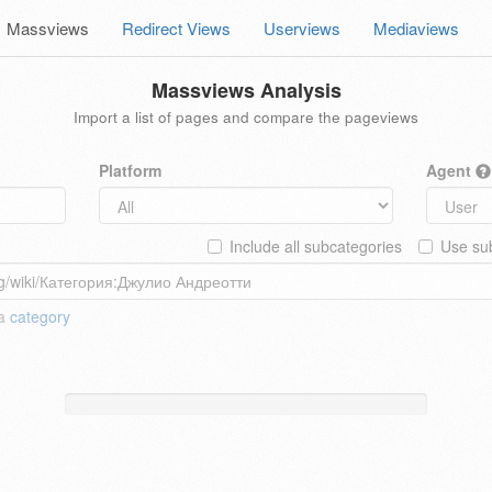
Massviews
Redirect Views
Userviews
Mediaviews
Massviews Analysis
Import a list of pages and compare the pageviews
Platform
Agent
Include all subcategories
Use sub
 a
category