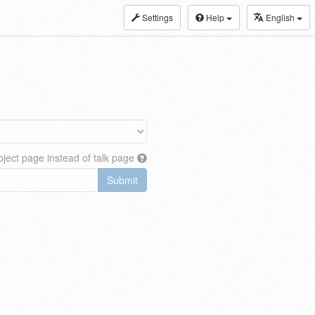
Settings
Help
English
ject page instead of talk page
Submit