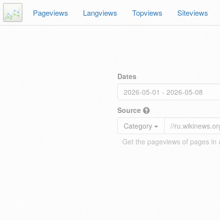
Pageviews
Langviews
Topviews
Siteviews
Dates
Source
Category
Get the pageviews of pages in