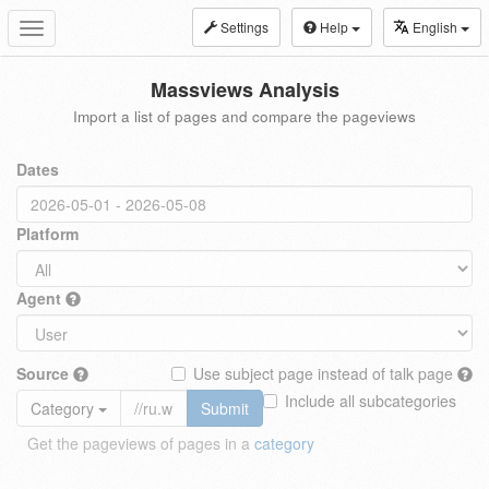
Settings
Help
English
Toggle
navigation
Massviews Analysis
Import a list of pages and compare the pageviews
Dates
Platform
Agent
Source
Use subject page instead of talk page
Include all subcategories
Category
Submit
Get the pageviews of pages in a
category