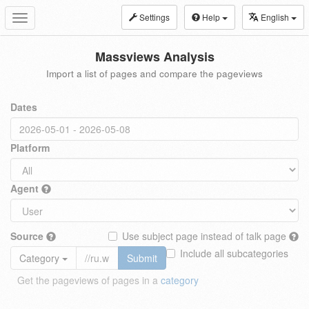
Settings
Help
English
Toggle
navigation
Massviews Analysis
Import a list of pages and compare the pageviews
Dates
Platform
Agent
Source
Use subject page instead of talk page
Include all subcategories
Category
Submit
Get the pageviews of pages in a
category