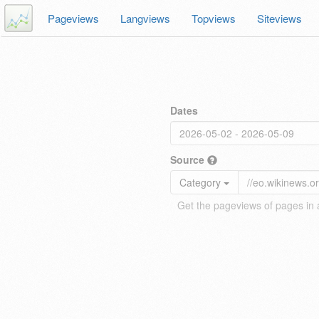
Pageviews
Langviews
Topviews
Siteviews
Dates
Source
Category
Get the pageviews of pages in