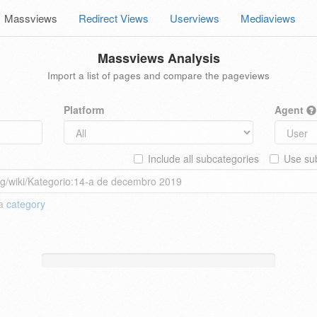
Massviews
Redirect Views
Userviews
Mediaviews
Massviews Analysis
Import a list of pages and compare the pageviews
Platform
Agent
Include all subcategories
Use sub
 a
category