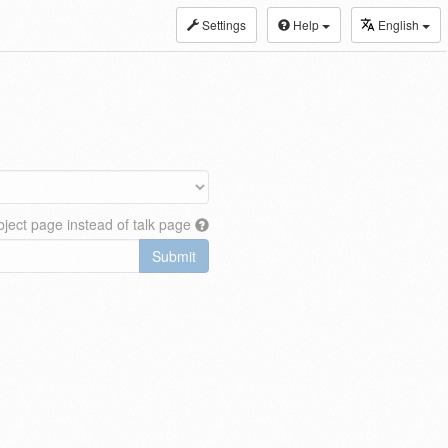
Settings
Help
English
ject page instead of talk page
Submit