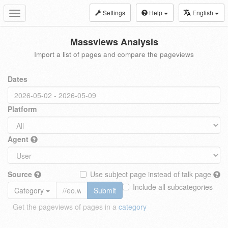
Settings
Help
English
Toggle
navigation
Massviews Analysis
Import a list of pages and compare the pageviews
Dates
Platform
Agent
Source
Use subject page instead of talk page
Include all subcategories
Category
Submit
Get the pageviews of pages in a
category