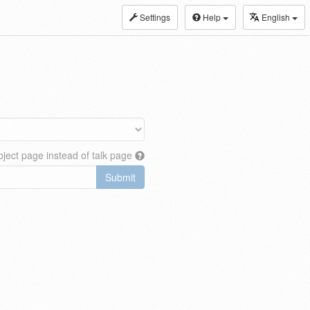
Settings
Help
English
ject page instead of talk page
Submit