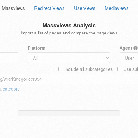
Massviews
Redirect Views
Userviews
Mediaviews
Massviews Analysis
Import a list of pages and compare the pageviews
Platform
Agent
Include all subcategories
Use sub
 a
category