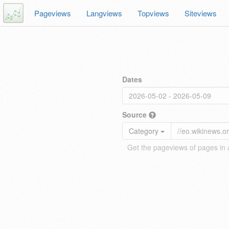
Pageviews
Langviews
Topviews
Siteviews
Dates
Source
Category
Get the pageviews of pages in