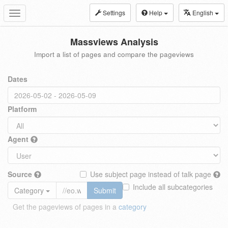
Settings
Help
English
Toggle
navigation
Massviews Analysis
Import a list of pages and compare the pageviews
Dates
Platform
Agent
Source
Use subject page instead of talk page
Include all subcategories
Category
Submit
Get the pageviews of pages in a
category