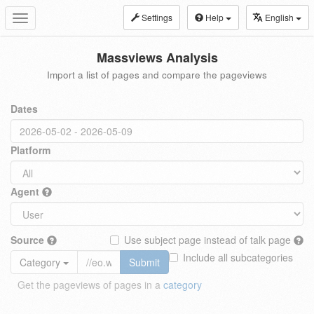
Settings
Help
English
Toggle
navigation
Massviews Analysis
Import a list of pages and compare the pageviews
Dates
Platform
Agent
Source
Use subject page instead of talk page
Include all subcategories
Category
Submit
Get the pageviews of pages in a
category