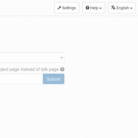
Settings
Help
English
ject page instead of talk page
Submit