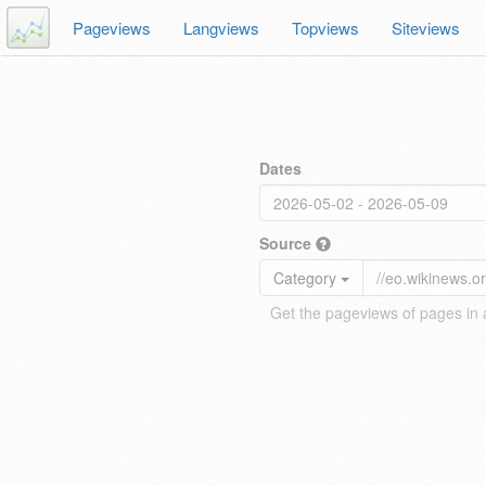
Pageviews
Langviews
Topviews
Siteviews
Dates
Source
Category
Get the pageviews of pages in