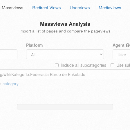
Massviews
Redirect Views
Userviews
Mediaviews
Massviews Analysis
Import a list of pages and compare the pageviews
Platform
Agent
Include all subcategories
Use sub
 a
category