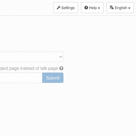
Settings
Help
English
ject page instead of talk page
Submit