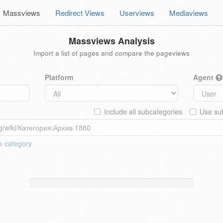
Massviews
Redirect Views
Userviews
Mediaviews
Massviews Analysis
Import a list of pages and compare the pageviews
Platform
Agent
Include all subcategories
Use sub
 a
category