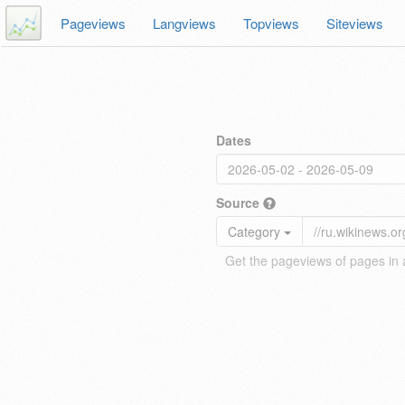
Pageviews
Langviews
Topviews
Siteviews
Dates
Source
Category
Get the pageviews of pages in