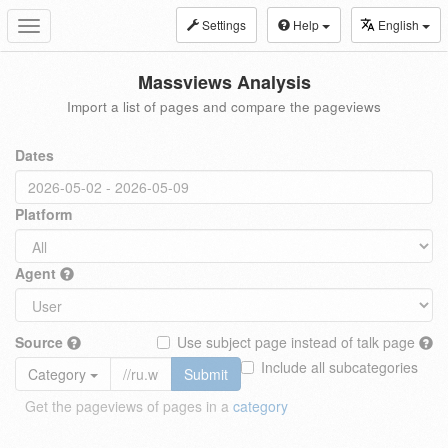
Settings
Help
English
Toggle
navigation
Massviews Analysis
Import a list of pages and compare the pageviews
Dates
Platform
Agent
Source
Use subject page instead of talk page
Include all subcategories
Category
Submit
Get the pageviews of pages in a
category