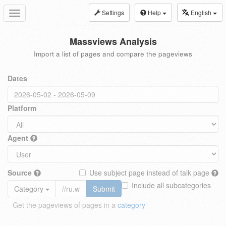
Settings
Help
English
Toggle
navigation
Massviews Analysis
Import a list of pages and compare the pageviews
Dates
Platform
Agent
Source
Use subject page instead of talk page
Include all subcategories
Category
Submit
Get the pageviews of pages in a
category