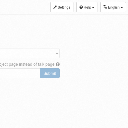
Settings
Help
English
ject page instead of talk page
Submit