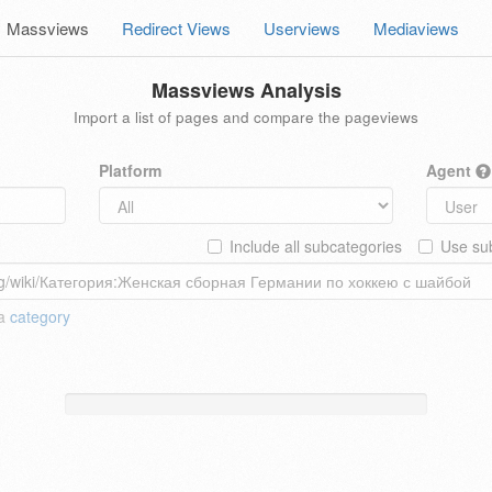
Massviews
Redirect Views
Userviews
Mediaviews
Massviews Analysis
Import a list of pages and compare the pageviews
Platform
Agent
Include all subcategories
Use sub
 a
category