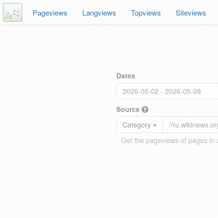
Pageviews
Langviews
Topviews
Siteviews
Dates
Source
Category
Get the pageviews of pages in