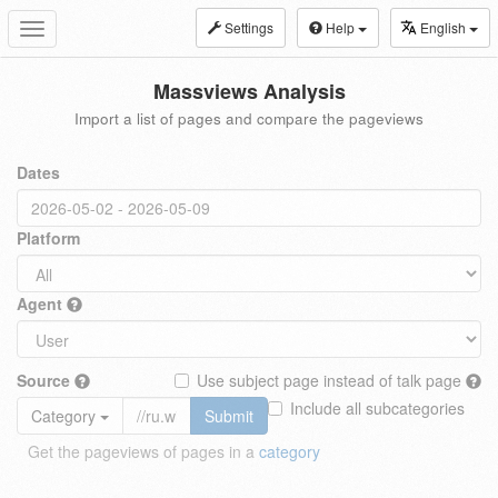
Settings
Help
English
Toggle
navigation
Massviews Analysis
Import a list of pages and compare the pageviews
Dates
Platform
Agent
Source
Use subject page instead of talk page
Include all subcategories
Category
Submit
Get the pageviews of pages in a
category