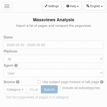
Settings
Help
English
Toggle
navigation
Massviews Analysis
Import a list of pages and compare the pageviews
Dates
Platform
Agent
Source
Use subject page instead of talk page
Include all subcategories
Category
Submit
Get the pageviews of pages in a
category