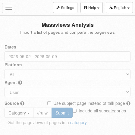
Settings
Help
English
Toggle
navigation
Massviews Analysis
Import a list of pages and compare the pageviews
Dates
Platform
Agent
Source
Use subject page instead of talk page
Include all subcategories
Category
Submit
Get the pageviews of pages in a
category