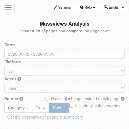
Settings
Help
English
Toggle
navigation
Massviews Analysis
Import a list of pages and compare the pageviews
Dates
Platform
Agent
Source
Use subject page instead of talk page
Include all subcategories
Category
Submit
Get the pageviews of pages in a
category