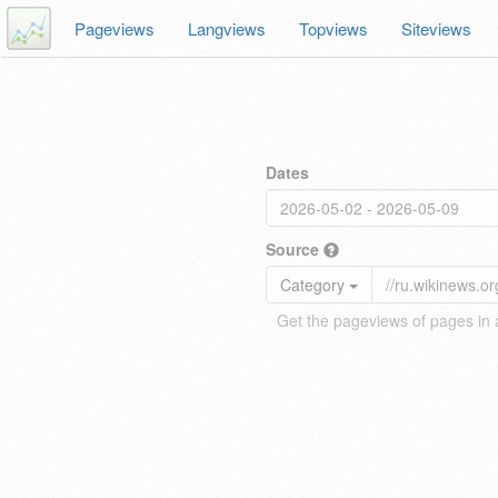
Pageviews
Langviews
Topviews
Siteviews
Dates
Source
Category
Get the pageviews of pages in