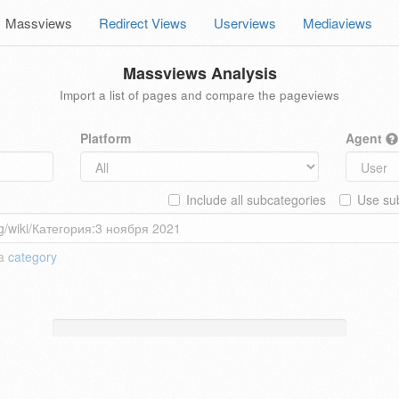
Massviews
Redirect Views
Userviews
Mediaviews
Massviews Analysis
Import a list of pages and compare the pageviews
Platform
Agent
Include all subcategories
Use sub
 a
category