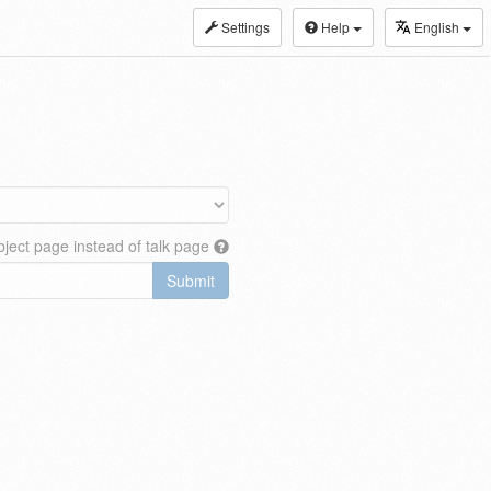
Settings
Help
English
ject page instead of talk page
Submit