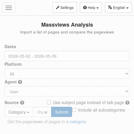
Settings
Help
English
Toggle
navigation
Massviews Analysis
Import a list of pages and compare the pageviews
Dates
Platform
Agent
Source
Use subject page instead of talk page
Include all subcategories
Category
Submit
Get the pageviews of pages in a
category