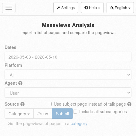
Settings
Help
English
Toggle
navigation
Massviews Analysis
Import a list of pages and compare the pageviews
Dates
Platform
Agent
Source
Use subject page instead of talk page
Include all subcategories
Category
Submit
Get the pageviews of pages in a
category