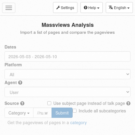
Settings
Help
English
Toggle
navigation
Massviews Analysis
Import a list of pages and compare the pageviews
Dates
Platform
Agent
Source
Use subject page instead of talk page
Include all subcategories
Category
Submit
Get the pageviews of pages in a
category