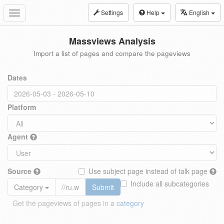
Settings
Help
English
Toggle
navigation
Massviews Analysis
Import a list of pages and compare the pageviews
Dates
Platform
Agent
Source
Use subject page instead of talk page
Include all subcategories
Category
Submit
Get the pageviews of pages in a
category