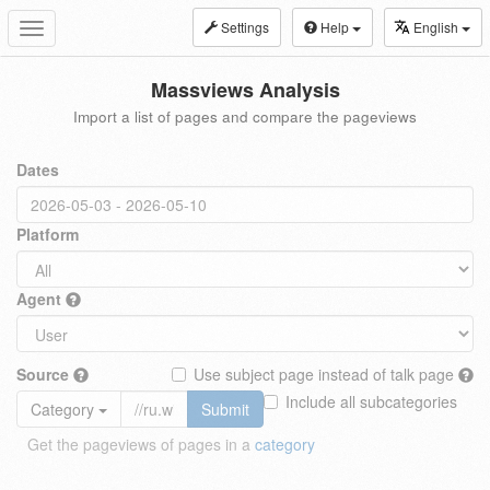
Settings
Help
English
Toggle
navigation
Massviews Analysis
Import a list of pages and compare the pageviews
Dates
Platform
Agent
Source
Use subject page instead of talk page
Include all subcategories
Category
Submit
Get the pageviews of pages in a
category