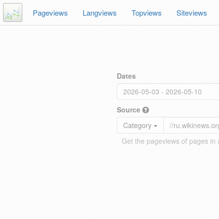
Pageviews
Langviews
Topviews
Siteviews
Dates
Source
Category
Get the pageviews of pages in