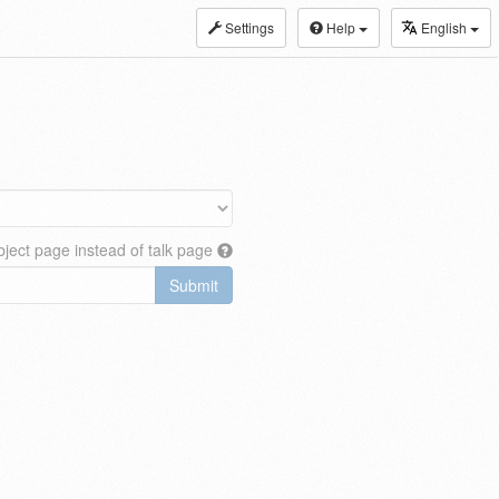
Settings
Help
English
ject page instead of talk page
Submit