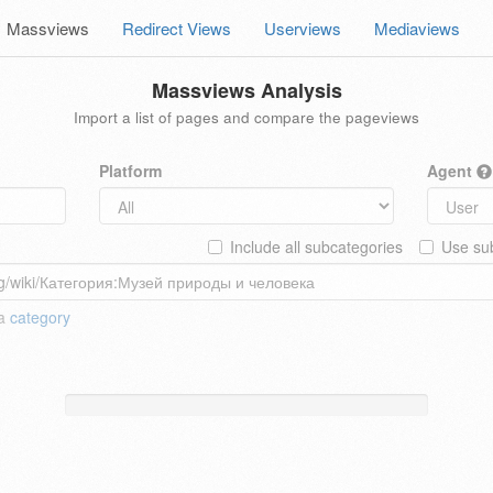
Massviews
Redirect Views
Userviews
Mediaviews
Massviews Analysis
Import a list of pages and compare the pageviews
Platform
Agent
Include all subcategories
Use sub
 a
category