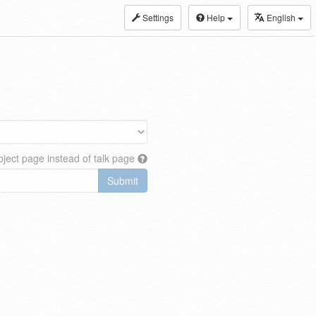
Settings
Help
English
ject page instead of talk page
Submit