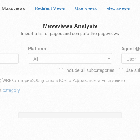
Massviews
Redirect Views
Userviews
Mediaviews
Massviews Analysis
Import a list of pages and compare the pageviews
Platform
Agent
Include all subcategories
Use sub
 a
category