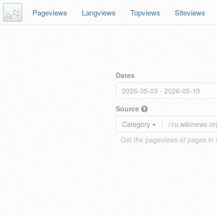
Pageviews
Langviews
Topviews
Siteviews
Dates
Source
Category
Get the pageviews of pages in