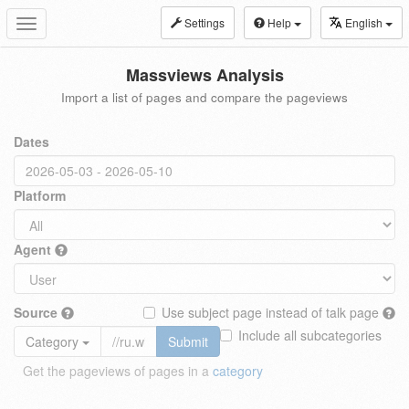
Settings
Help
English
Toggle
navigation
Massviews Analysis
Import a list of pages and compare the pageviews
Dates
Platform
Agent
Source
Use subject page instead of talk page
Include all subcategories
Category
Submit
Get the pageviews of pages in a
category