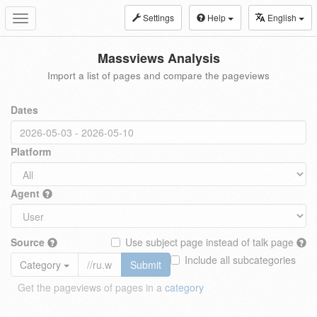
Settings
Help
English
Toggle
navigation
Massviews Analysis
Import a list of pages and compare the pageviews
Dates
Platform
Agent
Source
Use subject page instead of talk page
Include all subcategories
Category
Submit
Get the pageviews of pages in a
category