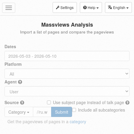
Settings
Help
English
Toggle
navigation
Massviews Analysis
Import a list of pages and compare the pageviews
Dates
Platform
Agent
Source
Use subject page instead of talk page
Include all subcategories
Category
Submit
Get the pageviews of pages in a
category